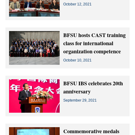
October 12, 2021
BFSU hosts CAST training
class for international
organization competence
October 10, 2021
BFSU IBS celebrates 20th
anniversary
September 29, 2021
Commemorative medals