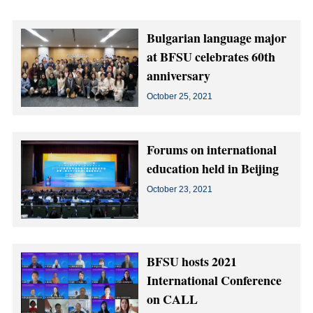
Bulgarian language major
at BFSU celebrates 60th
anniversary
October 25, 2021
Forums on international
education held in Beijing
October 23, 2021
BFSU hosts 2021
International Conference
on CALL