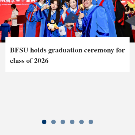
BFSU holds graduation ceremony for
class of 2026