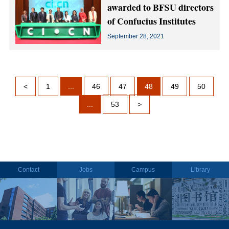
awarded to BFSU directors
of Confucius Institutes
September 28, 2021
<
1
...
46
47
48
49
50
...
53
>
Contact
Jobs
Campus
Library