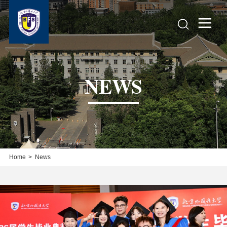


NEWS
Home
>
News