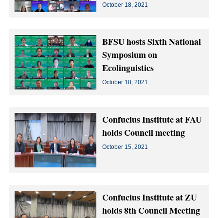
October 18, 2021
BFSU hosts Sixth National
Symposium on
Ecolinguistics
October 18, 2021
Confucius Institute at FAU
holds Council meeting
October 15, 2021
Confucius Institute at ZU
holds 8th Council Meeting