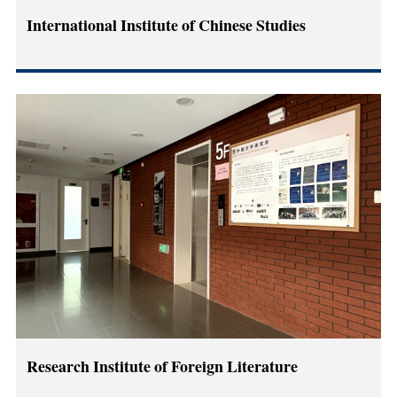
International Institute of Chinese Studies
Research Institute of Foreign Literature