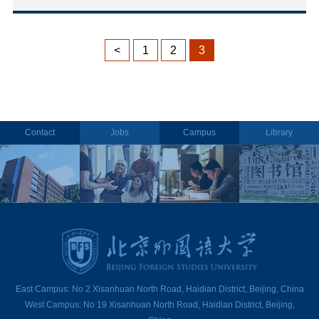
<
1
2
3
Contact
Jobs
Campus
Library
East Campus: No 2 Xisanhuan North Road, Haidian District, Beijing, China
West Campus: No 19 Xisanhuan North Road, Haidian District, Beijing,