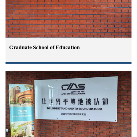
Graduate School of Education