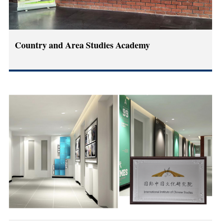
Country and Area Studies Academy