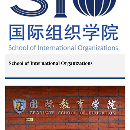
School of International Organizations