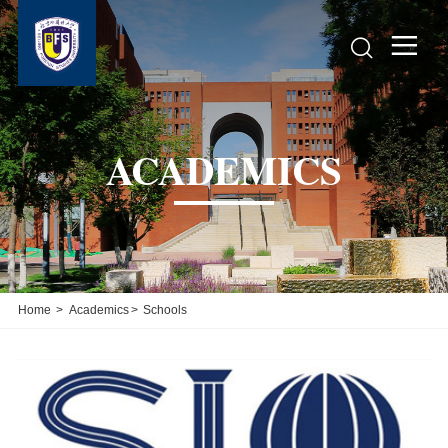


ACADEMICS
Home
>
Academics
>
Schools