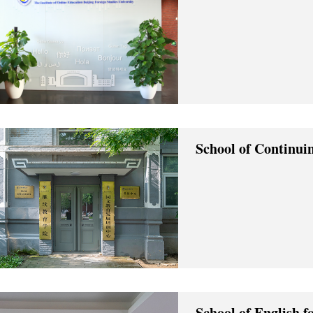
School of Continui
School of English f