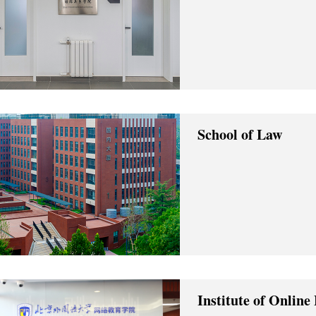
School of Law
Institute of Online