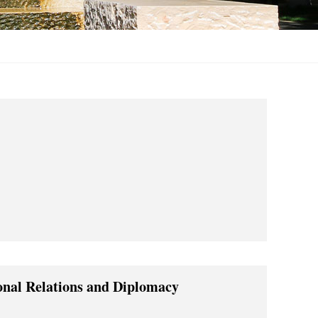
ional Relations and Diplomacy