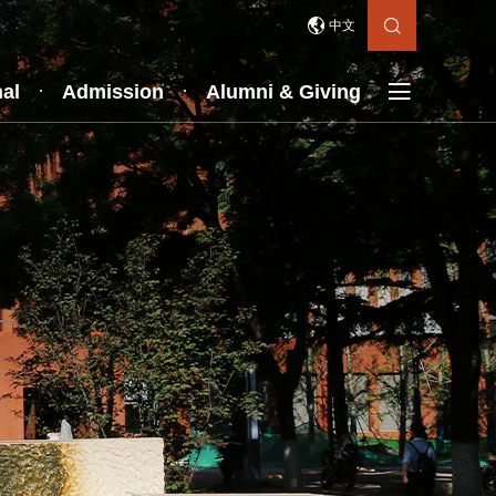


中文

nal
Admission
Alumni & Giving