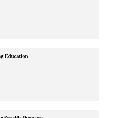
ng Education
or Specific Purposes