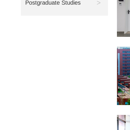
>
Postgraduate Studies