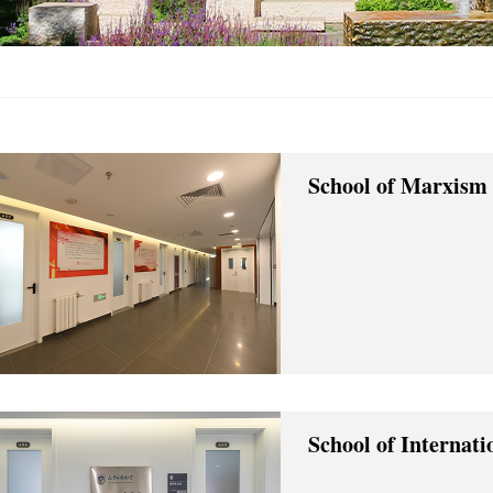
School of Marxism
School of Internat