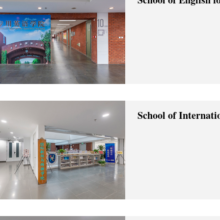
School of Internat