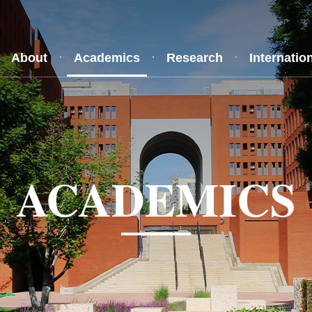
About
Academics
Research
Internatio
ACADEMICS