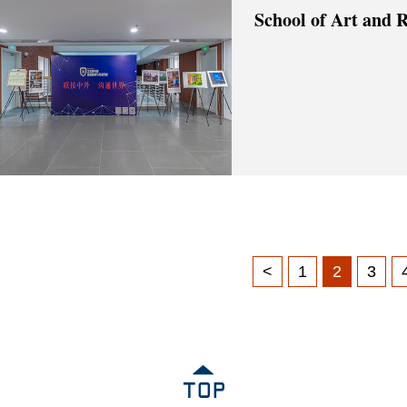
School of Art and 
<
1
2
3