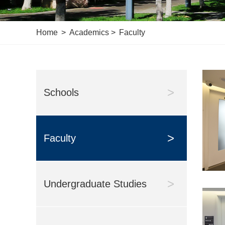
Home
>
Academics
>
Faculty
>
Schools
>
Faculty
>
Undergraduate Studies