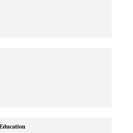
 Education