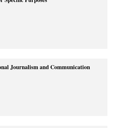
ional Journalism and Communication