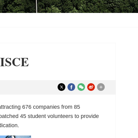
 CISCE
+
attracting 676 companies from 85
spatched 45 student volunteers to provide
ication.