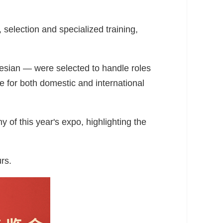
selection and specialized training,
esian — were selected to handle roles
e for both domestic and international
of this year's expo, highlighting the
rs.