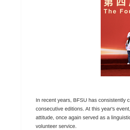
In recent years, BFSU has consistently co
consecutive editions. At this year's event,
attitude, once again served as a linguist
volunteer service.