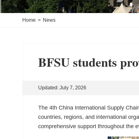
Home
>
News
BFSU students pro
Updated: July 7, 2026
The 4th China International Supply Chai
countries, regions, and international or
comprehensive support throughout the eve