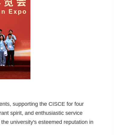
vents, supporting the CISCE for four
rant spirit, and enthusiastic service
 the university's esteemed reputation in