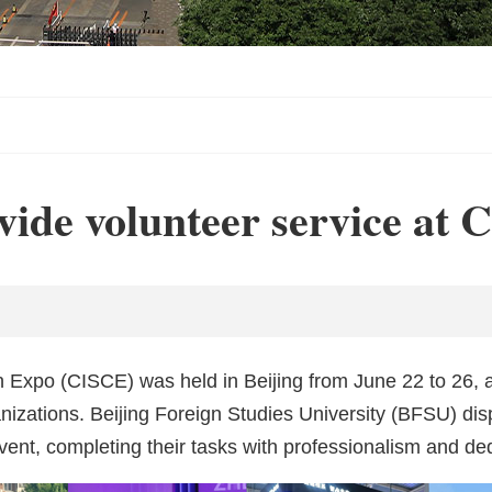
vide volunteer service at
n Expo (CISCE) was held in Beijing from June 22 to 26, 
ganizations. Beijing Foreign Studies University (BFSU) di
nt, completing their tasks with professionalism and ded