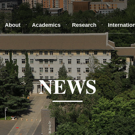
About
Academics
Research
Internatio
NEWS