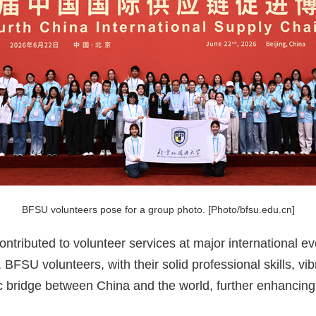
BFSU volunteers pose for a group photo. [Photo/bfsu.edu.cn]
ntributed to volunteer services at major international e
 BFSU volunteers, with their solid professional skills, vib
ic bridge between China and the world, further enhancing