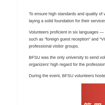
To ensure high standards and quality of 
laying a solid foundation for their service
Volunteers proficient in six languages 
such as "foreign guest reception" and "V
professional visitor groups.
BFSU was the only university to send vol
organizers' high regard for the professio
During the event, BFSU volunteers hosted