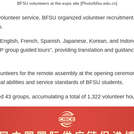
BFSU volunteers at the expo site [Photo/bfsu.edu.cn]
volunteer service, BFSU organized volunteer recruitment, 
s.
— English, French, Spanish, Japanese, Korean, and Indon
IP group guided tours", providing translation and guidanc
unteers for the remote assembly at the opening ceremony 
nal abilities and service standards of BFSU students.
 43 groups, accumulating a total of 1,322 volunteer hou