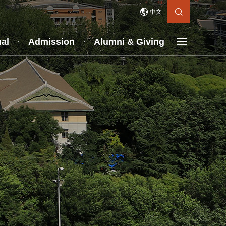


中文

nal
Admission
Alumni & Giving