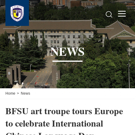


NEWS
Home
>
News
BFSU art troupe tours Europe
to celebrate International