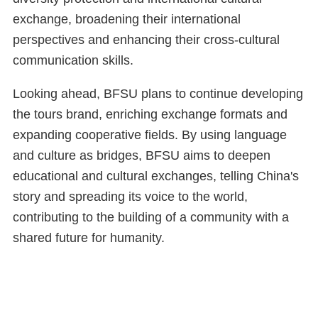
exchange, broadening their international
perspectives and enhancing their cross-cultural
communication skills.
Looking ahead, BFSU plans to continue developing
the tours brand, enriching exchange formats and
expanding cooperative fields. By using language
and culture as bridges, BFSU aims to deepen
educational and cultural exchanges, telling China's
story and spreading its voice to the world,
contributing to the building of a community with a
shared future for humanity.