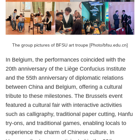
The group pictures of BFSU art troupe [Photo/bfsu.edu.cn]
In Belgium, the performances coincided with the
20th anniversary of the Liège Confucius Institute
and the 55th anniversary of diplomatic relations
between China and Belgium, offering a cultural
tribute to these milestones. The Brussels event
featured a cultural fair with interactive activities
such as calligraphy, traditional paper cutting, Hanfu
try-ons, and traditional games, enabling locals to
experience the charm of Chinese culture. In