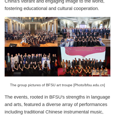
China's vibrant and engaging image to the world,
fostering educational and cultural cooperation.
The group pictures of BFSU art troupe [Photo/bfsu.edu.cn]
The events, rooted in BFSU's strengths in language
and arts, featured a diverse array of performances
including traditional Chinese instrumental music,