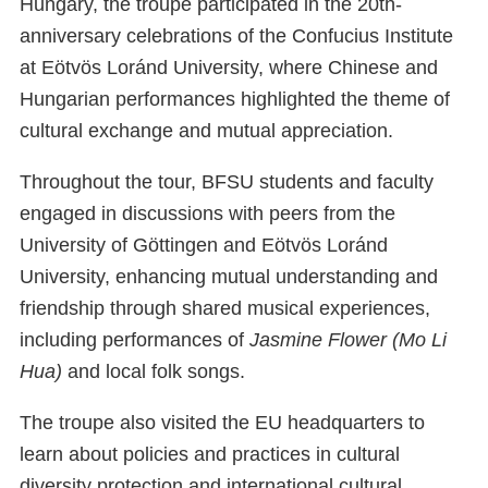
Hungary, the troupe participated in the 20th-
anniversary celebrations of the Confucius Institute
at Eötvös Loránd University, where Chinese and
Hungarian performances highlighted the theme of
cultural exchange and mutual appreciation.
Throughout the tour, BFSU students and faculty
engaged in discussions with peers from the
University of Göttingen and Eötvös Loránd
University, enhancing mutual understanding and
friendship through shared musical experiences,
including performances of
Jasmine Flower (Mo Li
Hua)
and local folk songs.
The troupe also visited the EU headquarters to
learn about policies and practices in cultural
diversity protection and international cultural