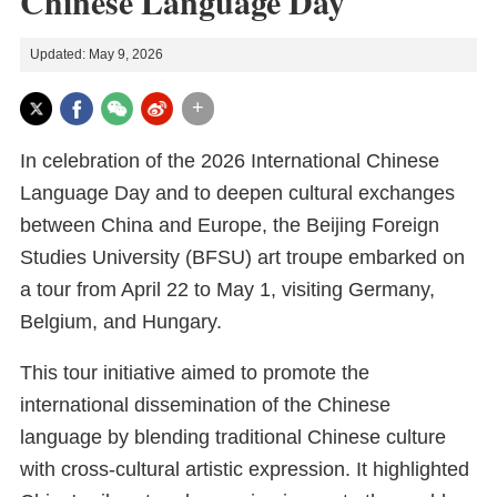
Chinese Language Day
Updated: May 9, 2026
+
In celebration of the 2026 International Chinese
Language Day and to deepen cultural exchanges
between China and Europe, the Beijing Foreign
Studies University (BFSU) art troupe embarked on
a tour from April 22 to May 1, visiting Germany,
Belgium, and Hungary.
This tour initiative aimed to promote the
international dissemination of the Chinese
language by blending traditional Chinese culture
with cross-cultural artistic expression. It highlighted