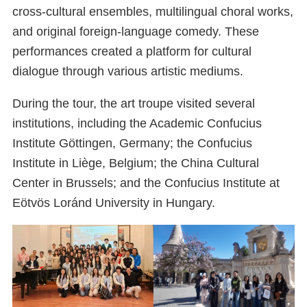
cross-cultural ensembles, multilingual choral works,
and original foreign-language comedy. These
performances created a platform for cultural
dialogue through various artistic mediums.
During the tour, the art troupe visited several
institutions, including the Academic Confucius
Institute Göttingen, Germany; the Confucius
Institute in Liège, Belgium; the China Cultural
Center in Brussels; and the Confucius Institute at
Eötvös Loránd University in Hungary.