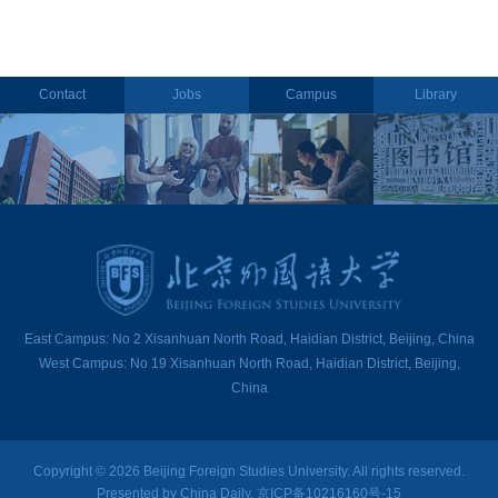
Contact
Jobs
Campus
Library
East Campus: No 2 Xisanhuan North Road, Haidian District, Beijing, China
West Campus: No 19 Xisanhuan North Road, Haidian District, Beijing,
China
Copyright ©
2026 Beijing Foreign Studies University. All rights reserved.
Presented by China Daily. 京ICP备10216160号-15