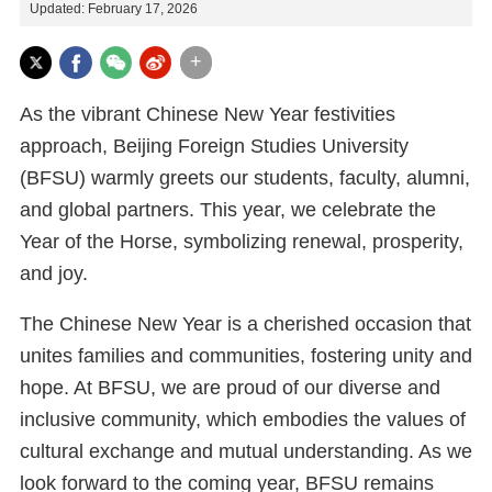
Updated: February 17, 2026
+
As the vibrant Chinese New Year festivities
approach, Beijing Foreign Studies University
(BFSU) warmly greets our students, faculty, alumni,
and global partners. This year, we celebrate the
Year of the Horse, symbolizing renewal, prosperity,
and joy.
The Chinese New Year is a cherished occasion that
unites families and communities, fostering unity and
hope. At BFSU, we are proud of our diverse and
inclusive community, which embodies the values of
cultural exchange and mutual understanding. As we
look forward to the coming year, BFSU remains