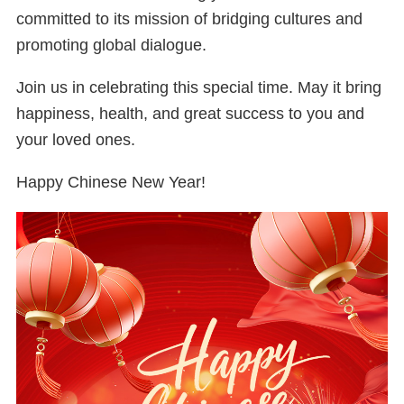
committed to its mission of bridging cultures and
promoting global dialogue.
Join us in celebrating this special time. May it bring
happiness, health, and great success to you and
your loved ones.
Happy Chinese New Year!