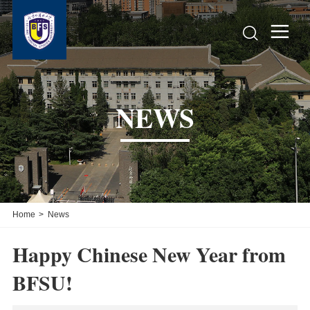


NEWS
Home
>
News
Happy Chinese New Year from
BFSU!