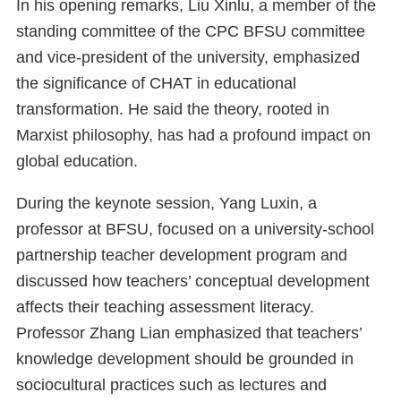
In his opening remarks, Liu Xinlu, a member of the
standing committee of the CPC BFSU committee
and vice-president of the university, emphasized
the significance of CHAT in educational
transformation. He said the theory, rooted in
Marxist philosophy, has had a profound impact on
global education.
During the keynote session, Yang Luxin, a
professor at BFSU, focused on a university-school
partnership teacher development program and
discussed how teachers’ conceptual development
affects their teaching assessment literacy.
Professor Zhang Lian emphasized that teachers’
knowledge development should be grounded in
sociocultural practices such as lectures and