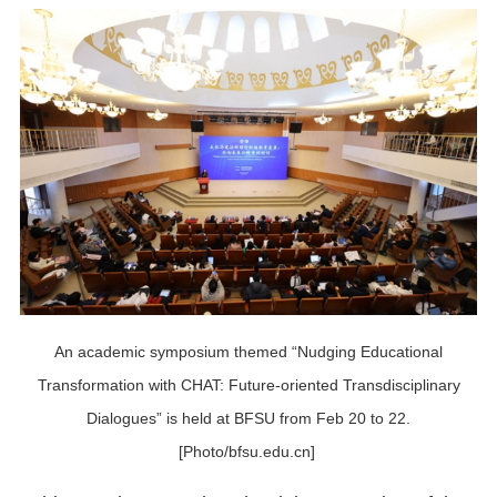
An academic symposium themed “Nudging Educational
Transformation with CHAT: Future-oriented Transdisciplinary
Dialogues” is held at BFSU from Feb 20 to 22.
[Photo/bfsu.edu.cn]