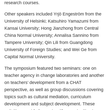
research courses.
Other speakers included Yrjö Engeström from the
University of Helsinki; Katsuhiro Yamazumi from
Kansai University; Hong Jianzhong from Central
China Normal University; Annalisa Sannino from
Tampere University; Qin Lili from Guangdong
University of Foreign Studies; and Wei Ge from
Capital Normal University.
The symposium featured two seminars: one on
teacher agency in change laboratories and another
on teachers’ development from a CHAT
perspective, as well as group discussions covering
topics such as cultural mediation, curriculum
development and subject development. These