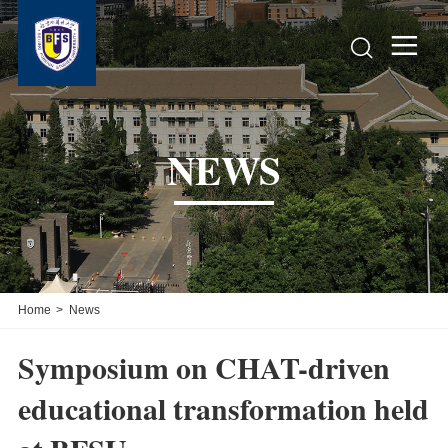


NEWS
Home
>
News
Symposium on CHAT-driven
educational transformation held