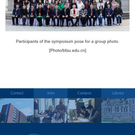
Participants of the symposium pose for a group photo.
[Photo/bfsu.edu.cn]
Contact
Jobs
Campus
Library