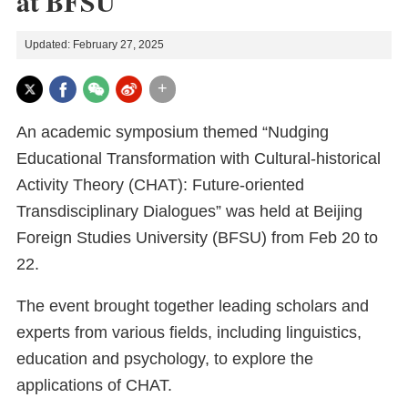
at BFSU
Updated: February 27, 2025
+
An academic symposium themed “Nudging
Educational Transformation with Cultural-historical
Activity Theory (CHAT): Future-oriented
Transdisciplinary Dialogues” was held at Beijing
Foreign Studies University (BFSU) from Feb 20 to
22.
The event brought together leading scholars and
experts from various fields, including linguistics,
education and psychology, to explore the
applications of CHAT.