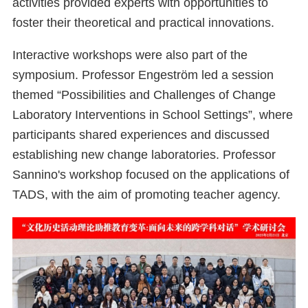
activities provided experts with opportunities to
foster their theoretical and practical innovations.
Interactive workshops were also part of the
symposium. Professor Engeström led a session
themed “Possibilities and Challenges of Change
Laboratory Interventions in School Settings”, where
participants shared experiences and discussed
establishing new change laboratories. Professor
Sannino's workshop focused on the applications of
TADS, with the aim of promoting teacher agency.