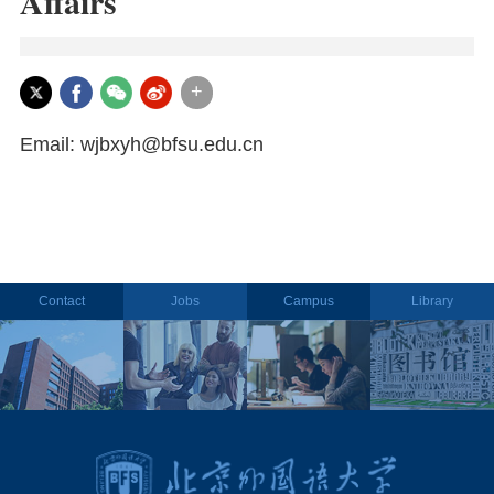
Affairs
+
Email: wjbxyh@bfsu.edu.cn
Contact
Jobs
Campus
Library