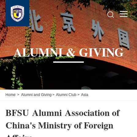


ALUMNI & GIVING
Home
>
Alumni and Giving
>
Alumni Club
>
Asia
BFSU Alumni Association of
China's Ministry of Foreign