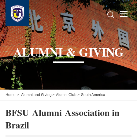


ALUMNI & GIVING
Home
>
Alumni and Giving
>
Alumni Club
>
South America
BFSU Alumni Association in
Brazil