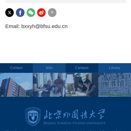
+
Email: bxxyh@bfsu.edu.cn
Contact
Jobs
Campus
Library