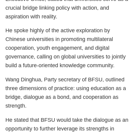
crucial bridge linking policy with action, and
aspiration with reality.
He spoke highly of the active exploration by
Chinese universities in promoting multilateral
cooperation, youth engagement, and digital
governance, calling on global universities to jointly
build a future-oriented knowledge community.
Wang Dinghua, Party secretary of BFSU, outlined
three dimensions of practice: using education as a
bridge, dialogue as a bond, and cooperation as
strength.
He stated that BFSU would take the dialogue as an
opportunity to further leverage its strengths in