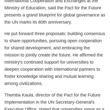
International Cooperation and Exchanges at the
Ministry of Education, said the Pact for the Future
presents a grand blueprint for global governance as
the UN marks its 80th anniversary.
He put forward three proposals: building consensus
to share opportunities, pursuing open cooperation
for shared development, and embracing the
mission to jointly create the future. He affirmed the
ministry's continued support for universities to
deepen cooperation with international partners to
foster knowledge sharing and mutual learning
among civilizations.
Themba Kaula, director of the Pact for the Future
Implementation in the UN Secretary-General's
Executive Office, stated that universities serve as a