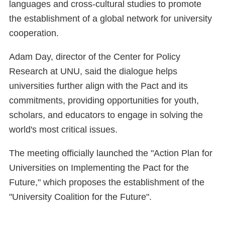
languages and cross-cultural studies to promote
the establishment of a global network for university
cooperation.
Adam Day, director of the Center for Policy
Research at UNU, said the dialogue helps
universities further align with the Pact and its
commitments, providing opportunities for youth,
scholars, and educators to engage in solving the
world's most critical issues.
The meeting officially launched the "Action Plan for
Universities on Implementing the Pact for the
Future," which proposes the establishment of the
"University Coalition for the Future".