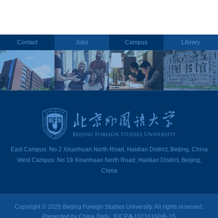
Contact
Jobs
Campus
Library
East Campus: No 2 Xisanhuan North Road, Haidian District, Beijing, China
West Campus: No 19 Xisanhuan North Road, Haidian District, Beijing,
China
Copyright ©
2026 Beijing Foreign Studies University. All rights reserved.
Presented by China Daily. 京ICP备10216160号-15