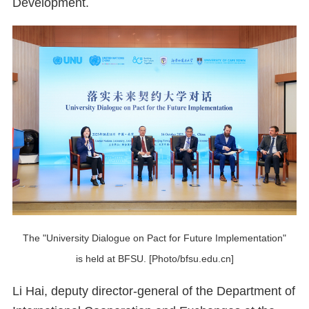
Development.
The "University Dialogue on Pact for Future Implementation"
is held at BFSU. [Photo/bfsu.edu.cn]
Li Hai, deputy director-general of the Department of