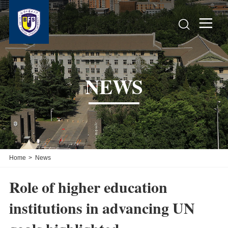


NEWS
Home
>
News
Role of higher education
institutions in advancing UN