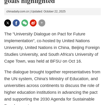
goals highlighted
chinadaily.com.cn | Updated: October 22, 2025
+
The "University Dialogue on Pact for Future
Implementation", co-hosted by United Nations
University, United Nations in China, Beijing Foreign
Studies University, and South Africa's University of
Cape Town, was held at BFSU on Oct 16.
The dialogue brought together representatives from
the UN system, China's Ministry of Education, and
universities across continents to discuss the role of
higher education institutions in advancing the pact
and supporting the 2030 Agenda for Sustainable